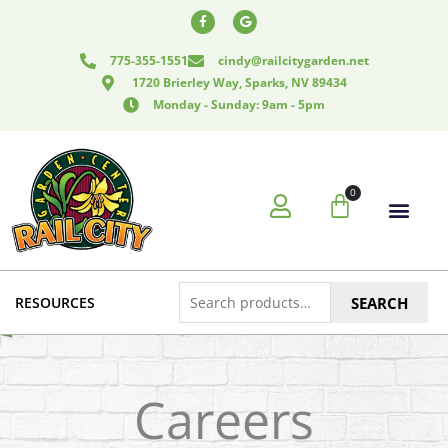
Skip
F
G
a
o
to
c
o
e
g
content
775-355-1551
cindy@railcitygarden.net
b
l
o
e
1720 Brierley Way, Sparks, NV 89434
o
k
Monday - Sunday: 9am - 5pm
-
f
0
Cart
Search
RESOURCES
SEARCH
for:
Careers