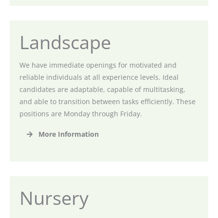
Landscape
We have immediate openings for motivated and
reliable individuals at all experience levels. Ideal
candidates are adaptable, capable of multitasking,
and able to transition between tasks efficiently. These
positions are Monday through Friday.
More Information
Nursery