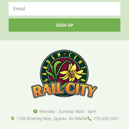
SIGN UP
Monday - Sunday: 9am - 5pm
1720 Brierley Way, Sparks, NV 89434
775.355.1551