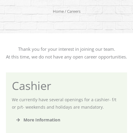
Home
/ Careers
Thank you for your interest in joining our team.
At this time, we do not have any open career opportunities.
Cashier
We currently have several openings for a cashier- f/t
or p/t- weekends and holidays are mandatory.
More Information