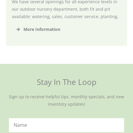
We have several openings for all experience levels in
our outdoor nursery department, both f/t and p/t
available: watering, sales, customer service, planting.
More Information
Stay In The Loop
Sign up to receive helpful tips, monthly specials, and new
inventory updates!