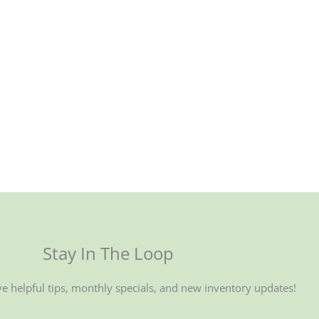
Stay In The Loop
ve helpful tips, monthly specials, and new inventory updates!