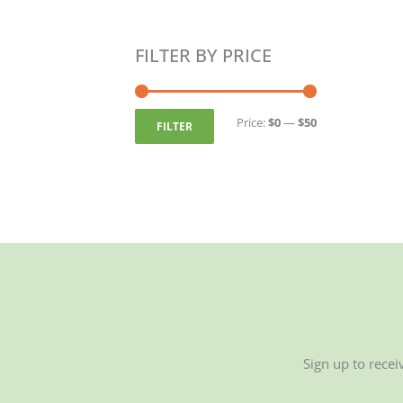
FILTER BY PRICE
Min
Max
price
price
Price:
$0
—
$50
FILTER
Sign up to recei