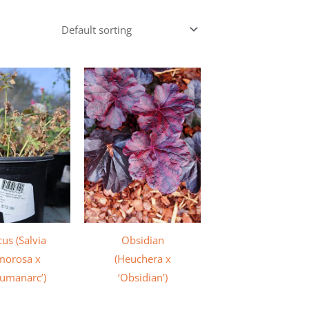
us (Salvia
Obsidian
morosa x
(Heuchera x
umanarc’)
‘Obsidian’)