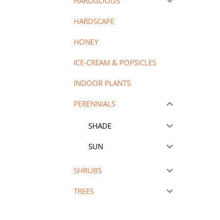
HARDGOODS
HARDSCAPE
HONEY
ICE-CREAM & POPSICLES
INDOOR PLANTS
PERENNIALS
SHADE
SUN
SHRUBS
TREES