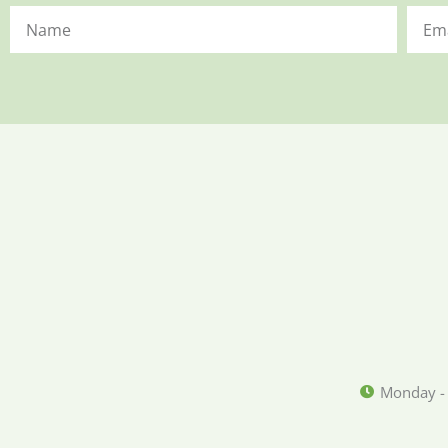
Monday -