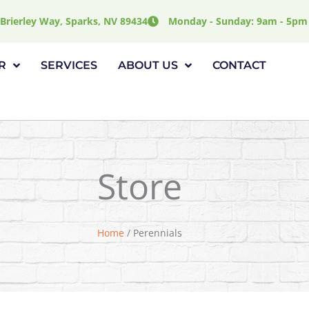
Brierley Way, Sparks, NV 89434
Monday - Sunday: 9am - 5pm
R
SERVICES
ABOUT US
CONTACT
Store
Home
/ Perennials