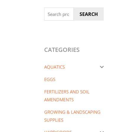
Search
SEARCH
for:
CATEGORIES
AQUATICS
EGGS
FERTILIZERS AND SOIL
AMENDMENTS
GROWING & LANDSCAPING
SUPPLIES