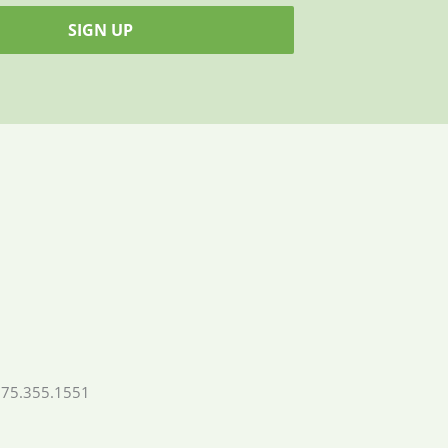
SIGN UP
775.355.1551