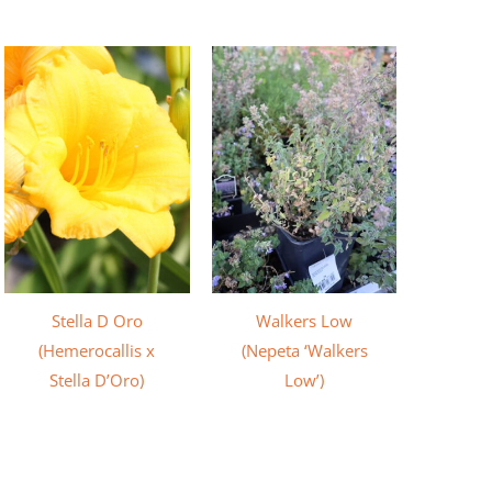
Stella D Oro
Walkers Low
(Hemerocallis x
(Nepeta ‘Walkers
Stella D’Oro)
Low’)