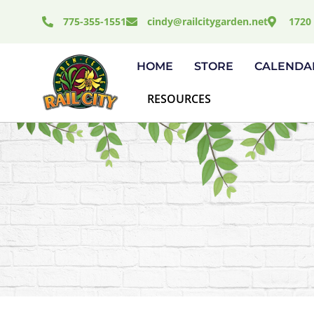
Skip
775-355-1551
cindy@railcitygarden.net
1720 
to
content
HOME
STORE
CALENDA
RESOURCES