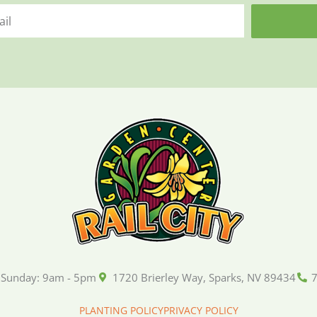
 Sunday: 9am - 5pm
1720 Brierley Way, Sparks, NV 89434
PLANTING POLICY
PRIVACY POLICY