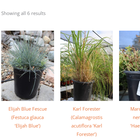
Showing all 6 results
Elijah Blue Fescue
Karl Forester
Marc
(Festuca glauca
(Calamagrostis
ne
‘Elijah Blue’)
acutiflora ‘Karl
‘Hae
Forester’)