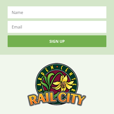
SIGN UP