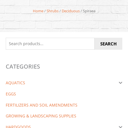
Home
/
Shrubs
/
Deciduous
/ Spiraea
Search
SEARCH
for:
CATEGORIES
AQUATICS
EGGS
FERTILIZERS AND SOIL AMENDMENTS
GROWING & LANDSCAPING SUPPLIES
HARDGOODS