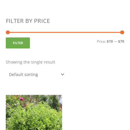
Min
Ma
FILTER BY PRICE
pri
pri
Price:
$10
—
$70
FILTER
Showing the single result