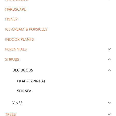
HARDSCAPE
HONEY
ICE-CREAM & POPSICLES
INDOOR PLANTS
PERENNIALS
SHRUBS
DECIDUOUS
LILAC (SYRINGA)
SPIRAEA
VINES
TREES