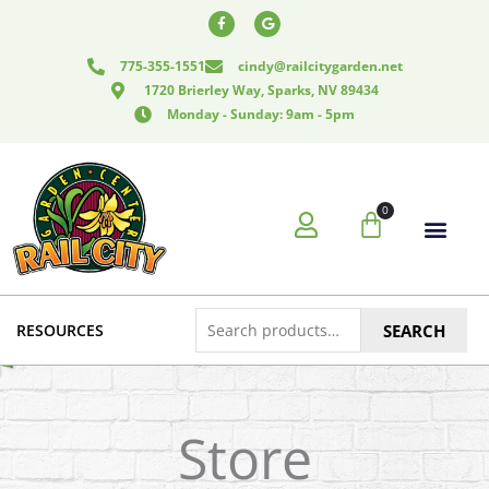
Skip
F
G
a
o
to
c
o
e
g
content
775-355-1551
cindy@railcitygarden.net
b
l
o
e
1720 Brierley Way, Sparks, NV 89434
o
k
Monday - Sunday: 9am - 5pm
-
f
0
Cart
Search
RESOURCES
SEARCH
for:
Store