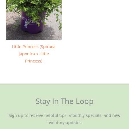
Little Princess (Spiraea
japonica x Little
Princess)
Stay In The Loop
Sign up to receive helpful tips, monthly specials, and new
inventory updates!