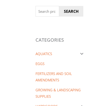
Search
SEARCH
for:
CATEGORIES
AQUATICS
EGGS
FERTILIZERS AND SOIL
AMENDMENTS
GROWING & LANDSCAPING
SUPPLIES