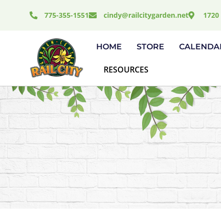
Skip
775-355-1551
cindy@railcitygarden.net
1720 
to
content
HOME
STORE
CALENDA
RESOURCES