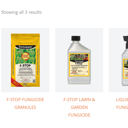
Showing all 3 results
F-STOP FUNGICIDE
F-STOP LAWN &
LIQUI
GRANULES
GARDEN
FUNGI
FUNGICIDE