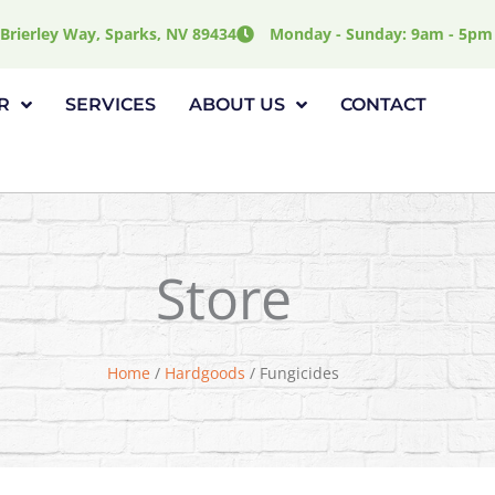
Brierley Way, Sparks, NV 89434
Monday - Sunday: 9am - 5pm
R
SERVICES
ABOUT US
CONTACT
Store
Home
/
Hardgoods
/ Fungicides