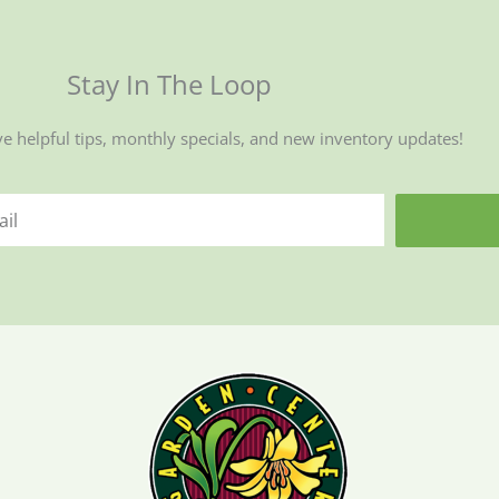
Stay In The Loop
ve helpful tips, monthly specials, and new inventory updates!