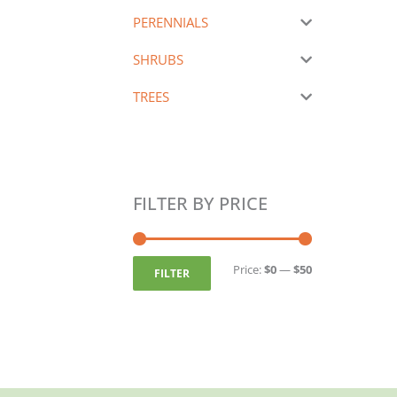
PERENNIALS
SHRUBS
TREES
FILTER BY PRICE
Min
Max
price
price
Price:
$0
—
$50
FILTER