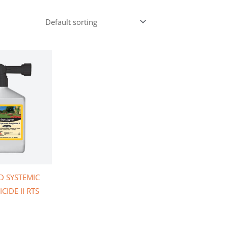
D SYSTEMIC
CIDE II RTS