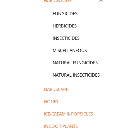
HARDGOODS
FUNGICIDES
HERBICIDES
INSECTICIDES
MISCELLANEOUS
NATURAL FUNGICIDES
NATURAL INSECTICIDES
HARDSCAPE
HONEY
ICE-CREAM & POPSICLES
INDOOR PLANTS