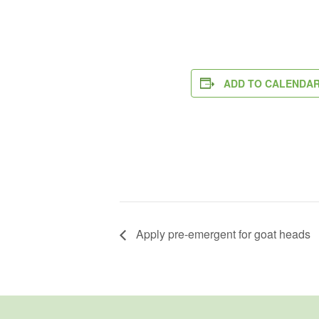
ADD TO CALENDA
Apply pre-emergent for goat heads