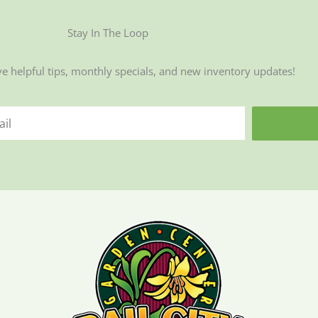
Stay In The Loop
ve helpful tips, monthly specials, and new inventory updates!