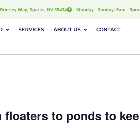
Brierley Way, Sparks, NV 89434
Monday - Sunday: 9am - 5pm
R
SERVICES
ABOUT US
CONTACT
 floaters to ponds to kee