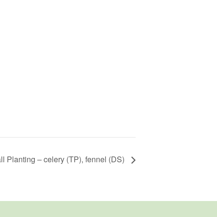
ll Planting – celery (TP), fennel (DS)