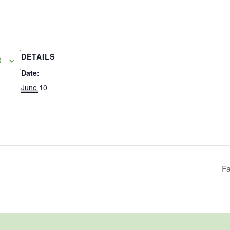
DETAILS
R
Date:
June 10
Fa