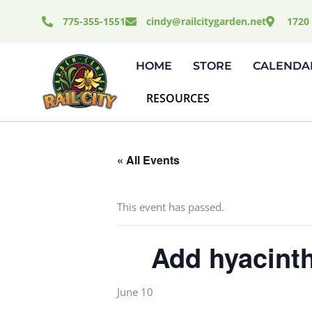
Skip
775-355-1551
cindy@railcitygarden.net
1720 
to
content
HOME
STORE
CALENDA
RESOURCES
« All Events
This event has passed.
Add hyacinth
June 10