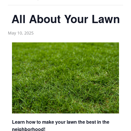
All About Your Lawn
May 10, 2025
Learn how to make your lawn the best in the
neighborhood!