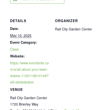
DETAILS
ORGANIZER
Date:
Rail City Garden Center
May 10, 2025
Event Category:
Class
Website:
https://www.eventbrite.co
m/e/all-about-your-lawn-
tickets-1129119610149?
aff=ebdssbdest
VENUE
Rail City Garden Center
1720 Brierley Way