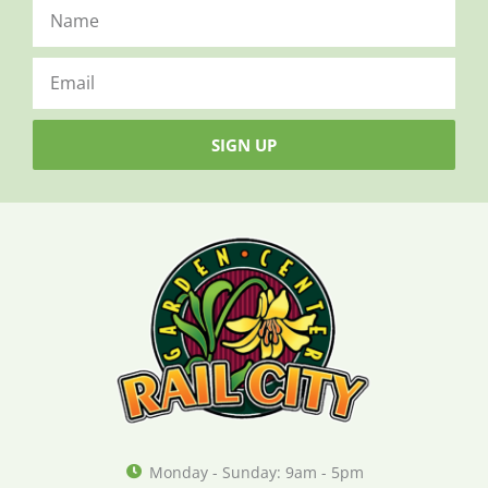
SIGN UP
Monday - Sunday: 9am - 5pm