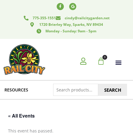
Skip
F
G
a
o
to
c
o
e
g
content
775-355-1551
cindy@railcitygarden.net
b
l
o
e
1720 Brierley Way, Sparks, NV 89434
o
k
Monday - Sunday: 9am - 5pm
-
f
0
Cart
Search
RESOURCES
SEARCH
for:
« All Events
This event has passed.