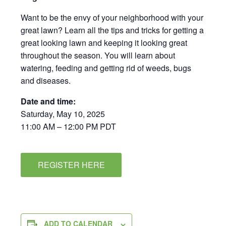
Want to be the envy of your neighborhood with your
great lawn? Learn all the tips and tricks for getting a
great looking lawn and keeping it looking great
throughout the season. You will learn about
watering, feeding and getting rid of weeds, bugs
and diseases.
Date and time:
Saturday, May 10, 2025
11:00 AM – 12:00 PM PDT
REGISTER HERE
ADD TO CALENDAR