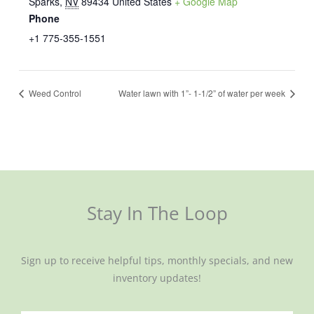
Sparks
,
NV
89434
United States
+ Google Map
Phone
+1 775-355-1551
Weed Control
Water lawn with 1”- 1-1/2” of water per week
Stay In The Loop
Sign up to receive helpful tips, monthly specials, and new
inventory updates!