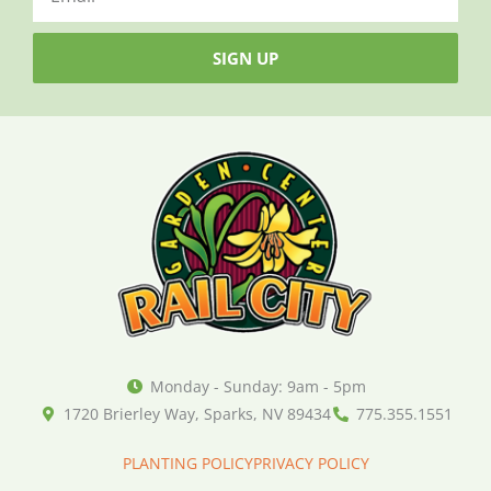
SIGN UP
Monday - Sunday: 9am - 5pm
1720 Brierley Way, Sparks, NV 89434
775.355.1551
PLANTING POLICY
PRIVACY POLICY