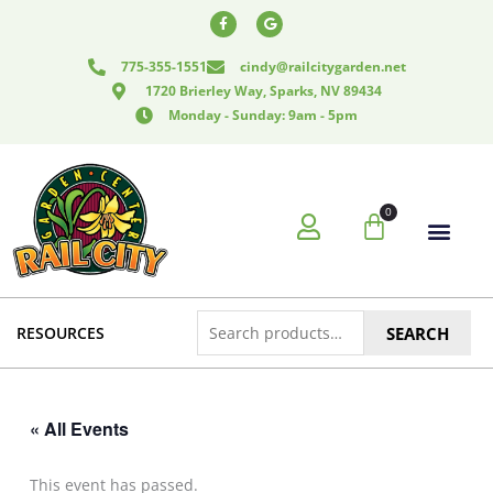
Skip
F
G
a
o
to
c
o
e
g
content
775-355-1551
cindy@railcitygarden.net
b
l
o
e
1720 Brierley Way, Sparks, NV 89434
o
k
Monday - Sunday: 9am - 5pm
-
f
0
Cart
Search
RESOURCES
SEARCH
for:
« All Events
This event has passed.