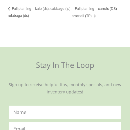
Fall planting – carrots (DS)
Fall planting – kale (ds), cabbage (tp),
rutabaga (ds)
broccoli (TP)
Stay In The Loop
Sign up to receive helpful tips, monthly specials, and new
inventory updates!