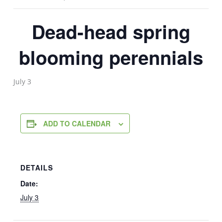
Dead-head spring
blooming perennials
July 3
ADD TO CALENDAR
DETAILS
Date:
July 3