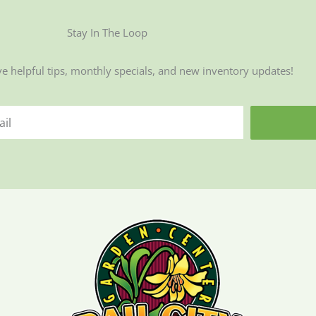
Stay In The Loop
ve helpful tips, monthly specials, and new inventory updates!