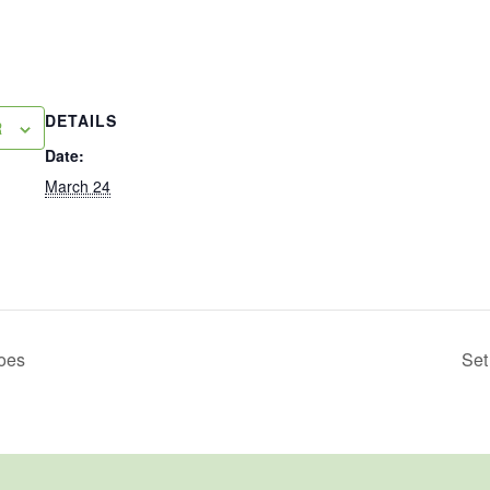
DETAILS
R
Date:
March 24
toes
Set