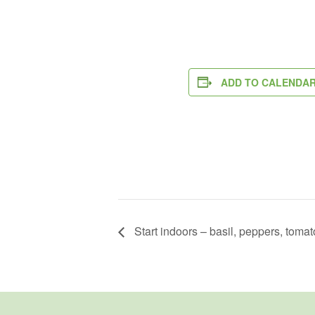
ADD TO CALENDA
Start indoors – basil, peppers, toma