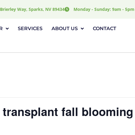
Brierley Way, Sparks, NV 89434
Monday - Sunday: 9am - 5pm
R
SERVICES
ABOUT US
CONTACT
 transplant fall blooming