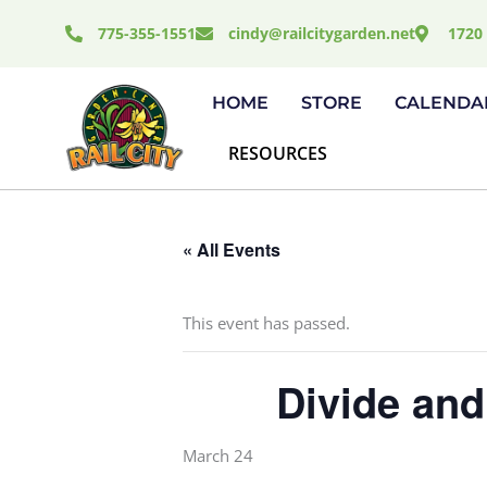
Skip
775-355-1551
cindy@railcitygarden.net
1720 
to
content
HOME
STORE
CALENDA
RESOURCES
« All Events
This event has passed.
Divide and
March 24