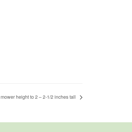
 mower height to 2 – 2-1/2 inches tall