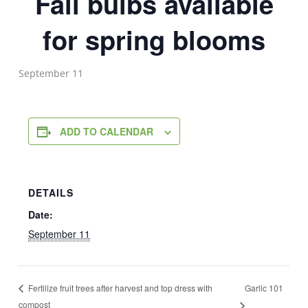
Fall bulbs available
for spring blooms
September 11
ADD TO CALENDAR
DETAILS
Date:
September 11
Garlic 101
Fertilize fruit trees after harvest and top dress with
compost