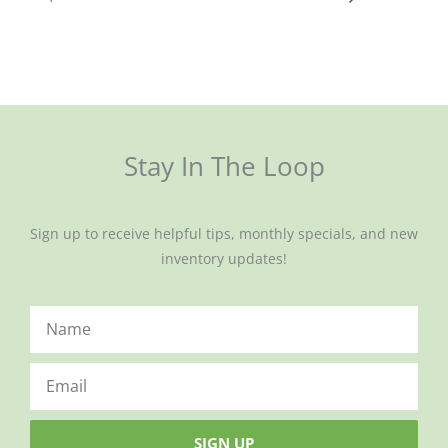
Stay In The Loop
Sign up to receive helpful tips, monthly specials, and new
inventory updates!
SIGN UP