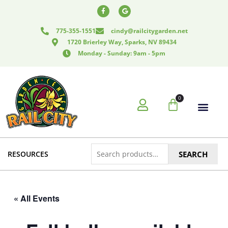
Skip
F
G
a
o
to
c
o
e
g
content
775-355-1551
cindy@railcitygarden.net
b
l
o
e
1720 Brierley Way, Sparks, NV 89434
o
k
Monday - Sunday: 9am - 5pm
-
f
0
Cart
Search
RESOURCES
SEARCH
for:
« All Events