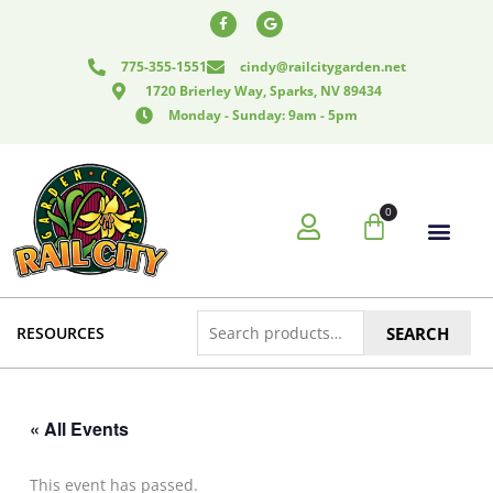
Skip
F
G
a
o
to
c
o
e
g
content
775-355-1551
cindy@railcitygarden.net
b
l
o
e
1720 Brierley Way, Sparks, NV 89434
o
k
Monday - Sunday: 9am - 5pm
-
f
0
Cart
Search
RESOURCES
SEARCH
for:
« All Events
This event has passed.