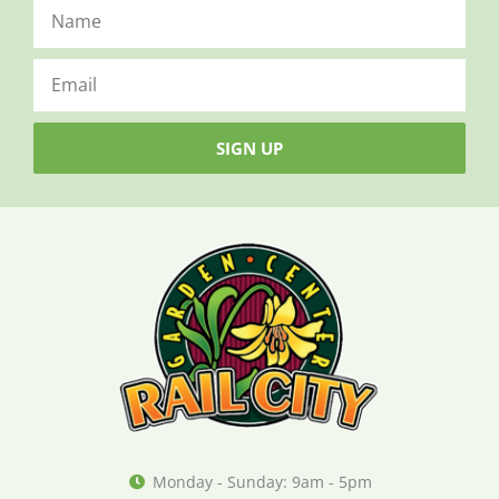
SIGN UP
Monday - Sunday: 9am - 5pm