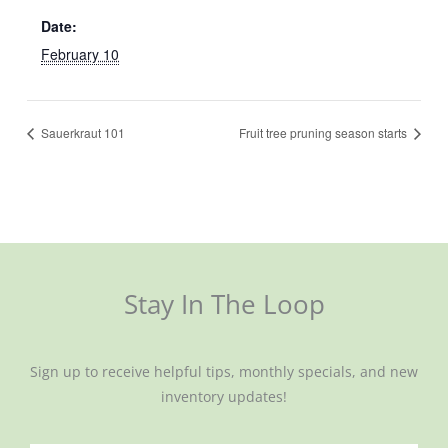
Date:
February 10
Sauerkraut 101
Fruit tree pruning season starts
Stay In The Loop
Sign up to receive helpful tips, monthly specials, and new
inventory updates!