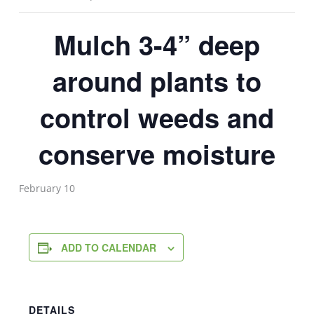
Mulch 3-4” deep
around plants to
control weeds and
conserve moisture
February 10
ADD TO CALENDAR
DETAILS