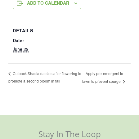
ADD TO CALENDAR
DETAILS
Date:
June 29
Apply pre-emergent to
Cutback Shasta daisies after flowering to
promote a second bloom in fall
lawn to prevent spurge
Stay In The Loop