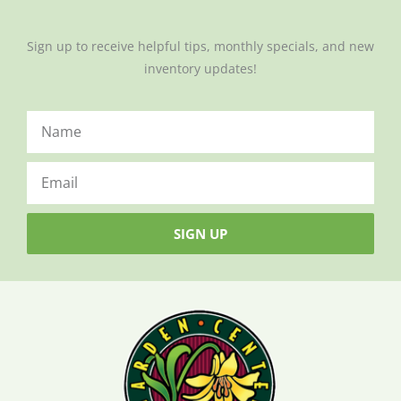
Sign up to receive helpful tips, monthly specials, and new
inventory updates!
SIGN UP