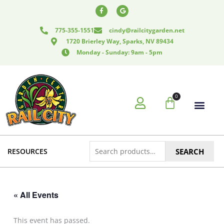
Skip
F
G
a
o
to
c
o
e
g
content
775-355-1551
cindy@railcitygarden.net
b
l
o
e
1720 Brierley Way, Sparks, NV 89434
o
k
Monday - Sunday: 9am - 5pm
-
f
0
Cart
Search
RESOURCES
SEARCH
for:
« All Events
This event has passed.