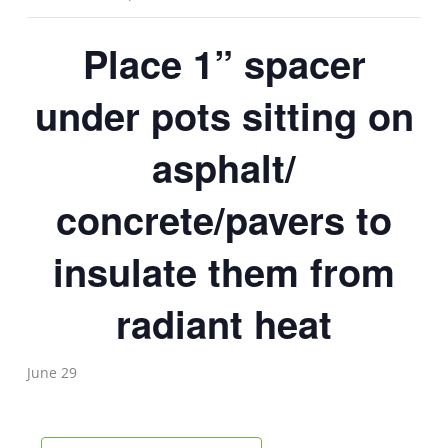
Place 1” spacer
under pots sitting on
asphalt/
concrete/pavers to
insulate them from
radiant heat
June 29