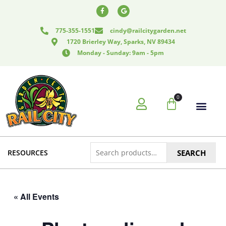
Skip
F
G
a
o
to
c
o
e
g
content
775-355-1551
cindy@railcitygarden.net
b
l
o
e
1720 Brierley Way, Sparks, NV 89434
o
k
Monday - Sunday: 9am - 5pm
-
f
0
Cart
Search
RESOURCES
SEARCH
for:
« All Events