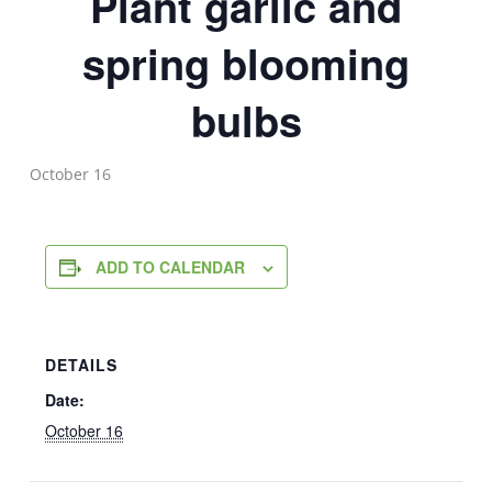
Plant garlic and
spring blooming
bulbs
October 16
ADD TO CALENDAR
DETAILS
Date:
October 16