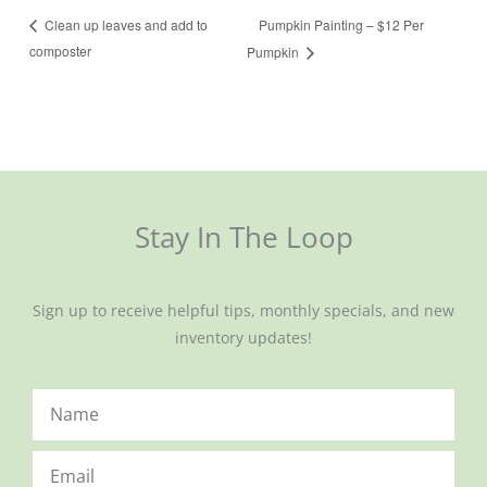
Pumpkin Painting – $12 Per
Clean up leaves and add to
composter
Pumpkin
Stay In The Loop
Sign up to receive helpful tips, monthly specials, and new
inventory updates!