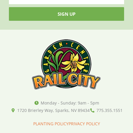
SIGN UP
Monday - Sunday: 9am - 5pm
1720 Brierley Way, Sparks, NV 89434
775.355.1551
PLANTING POLICY
PRIVACY POLICY