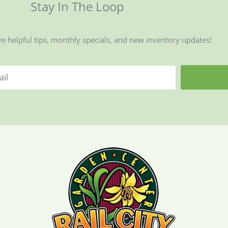
Stay In The Loop
ve helpful tips, monthly specials, and new inventory updates!