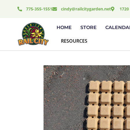
Skip
775-355-1551
cindy@railcitygarden.net
1720 
to
content
HOME
STORE
CALENDA
RESOURCES