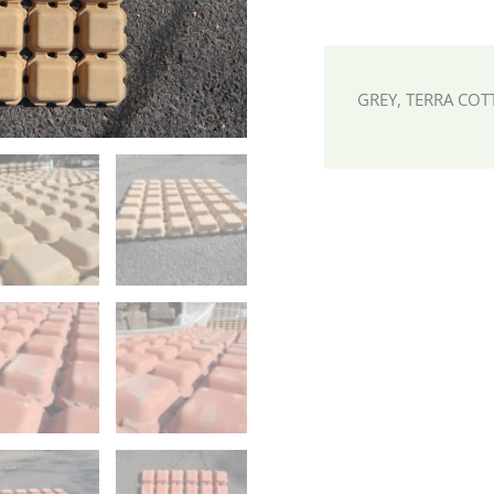
GREY, TERRA COT