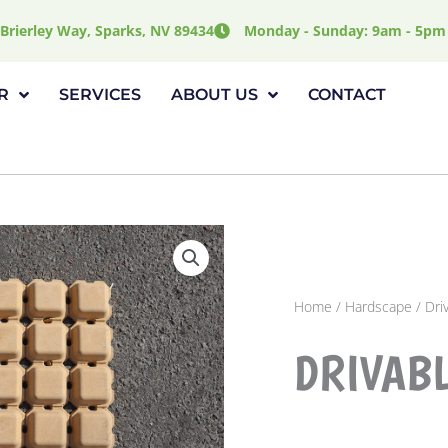
Brierley Way, Sparks, NV 89434
Monday - Sunday: 9am - 5pm
R
SERVICES
ABOUT US
CONTACT
Home
/
Hardscape
/ Dri
DRIVAB