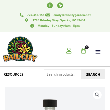
Skip
F
G
a
o
to
c
o
e
g
content
775-355-1551
cindy@railcitygarden.net
b
l
o
e
1720 Brierley Way, Sparks, NV 89434
o
k
Monday - Sunday: 9am - 5pm
-
f
0
Cart
Search
RESOURCES
SEARCH
for: