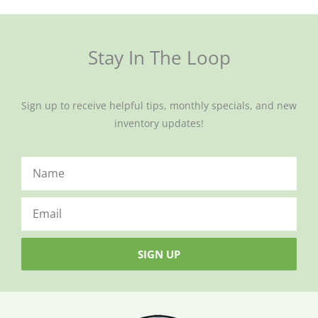
Stay In The Loop
Sign up to receive helpful tips, monthly specials, and new
inventory updates!
SIGN UP