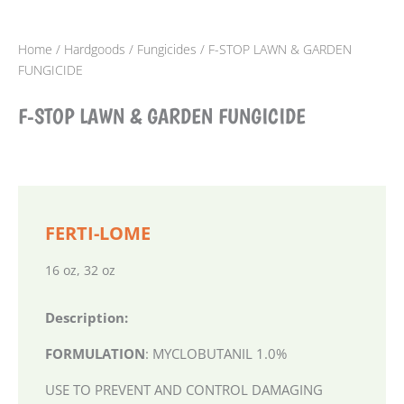
Home
/
Hardgoods
/
Fungicides
/ F-STOP LAWN & GARDEN
FUNGICIDE
F-STOP LAWN & GARDEN FUNGICIDE
FERTI-LOME
16 oz, 32 oz
Description:
FORMULATION
: MYCLOBUTANIL 1.0%
USE TO PREVENT AND CONTROL DAMAGING