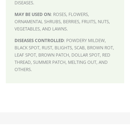
DISEASES.
MAY BE USED ON
: ROSES, FLOWERS,
ORNAMENTAL SHRUBS, BERRIES, FRUITS, NUTS,
VEGETABLES, AND LAWNS.
DISEASES CONTROLLED
: POWDERY MILDEW,
BLACK SPOT, RUST, BLIGHTS, SCAB, BROWN ROT,
LEAF SPOT, BROWN PATCH, DOLLAR SPOT, RED
THREAD, SUMMER PATCH, MELTING OUT, AND
OTHERS.